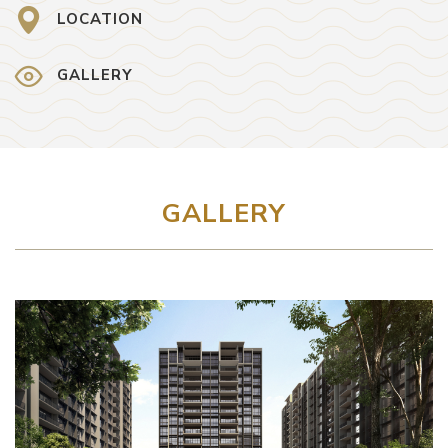
LOCATION
GALLERY
GALLERY