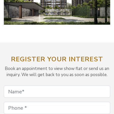
REGISTER YOUR INTEREST
Book an appointment to view show flat or send us an
inquiry. We will get back to you as soon as possible.