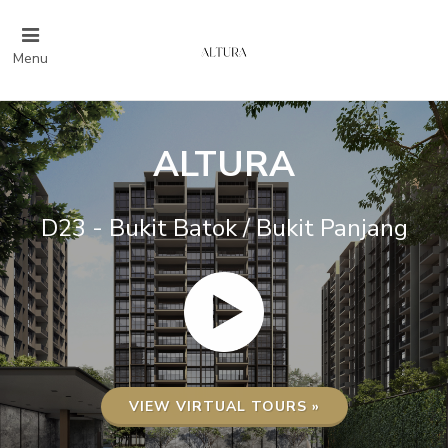
Menu
ALTURA
D23 - Bukit Batok / Bukit Panjang
VIEW VIRTUAL TOURS »