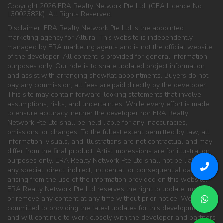
Copyright 2026 ERA Realty Network Pte Ltd. (CEA Licence No.
L3002382K). All Rights Reserved.
Disclaimer: ERA Realty Network Pte Ltd is the appointed
marketing agency for Altura. This website is independently
managed by ERA marketing agents and is not the official website
of the developer. All content is provided for general information
purposes only. Our role is to share updated project information
and assist with arranging showflat appointments. Buyers do not
pay any commission; all fees are paid directly by the developer.
This site may contain forward-looking statements that involve
assumptions, risks, and uncertainties. While every effort is made
to ensure accuracy, neither the developer nor ERA Realty
Network Pte Ltd shall be held liable for any inaccuracies,
omissions, or changes. To the fullest extent permitted by law, all
information, visuals, and illustrations are not contractual and may
differ from the final product. Artist impressions are for illustration
purposes only. ERA Realty Network Pte Ltd shall not be liable for
any special, direct, indirect, incidental, or consequential damages
arising from the use of the information provided on this website.
ERA Realty Network Pte Ltd reserves the right to update, modify,
or remove any content at any time without prior notice. We are
committed to providing the latest updates for this development
and will continue to work closely with the developer and partners