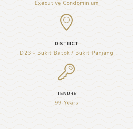
Executive Condominium
DISTRICT
D23 - Bukit Batok / Bukit Panjang
TENURE
99 Years