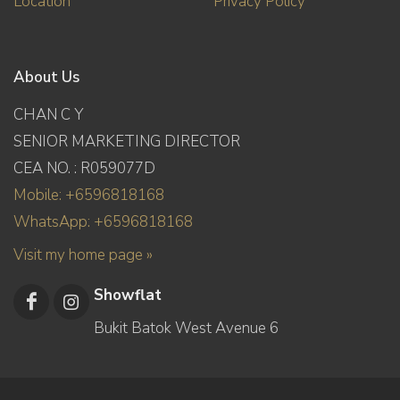
Location
Privacy Policy
About Us
CHAN C Y
SENIOR MARKETING DIRECTOR
CEA NO. : R059077D
Mobile: +6596818168
WhatsApp: +6596818168
Visit my home page »
Showflat
Bukit Batok West Avenue 6