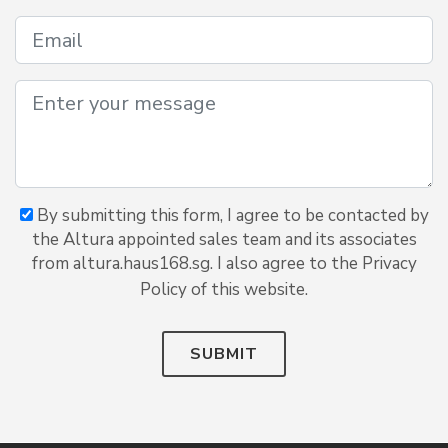
By submitting this form, I agree to be contacted by
the Altura appointed sales team and its associates
from altura.haus168.sg. I also agree to the Privacy
Policy of this website.
SUBMIT