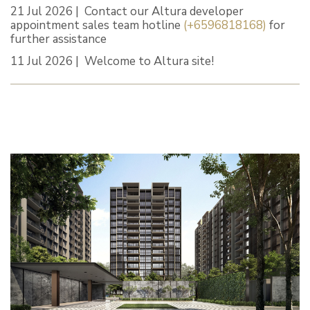
21 Jul 2026 | Contact our Altura developer
appointment sales team hotline
(+6596818168)
for
further assistance
11 Jul 2026 | Welcome to Altura site!