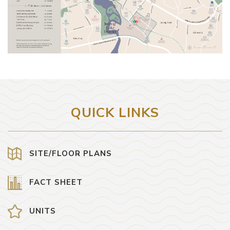
QUICK LINKS
SITE/FLOOR PLANS
FACT SHEET
UNITS