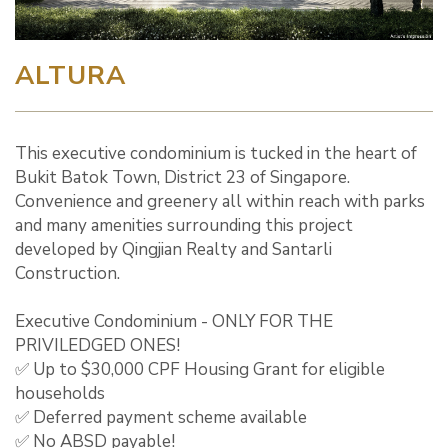
ALTURA
This executive condominium is tucked in the heart of
Bukit Batok Town, District 23 of Singapore.
Convenience and greenery all within reach with parks
and many amenities surrounding this project
developed by Qingjian Realty and Santarli
Construction.
Executive Condominium - ONLY FOR THE
PRIVILEDGED ONES!
✅ Up to $30,000 CPF Housing Grant for eligible
households
✅ Deferred payment scheme available
✅ No ABSD payable!