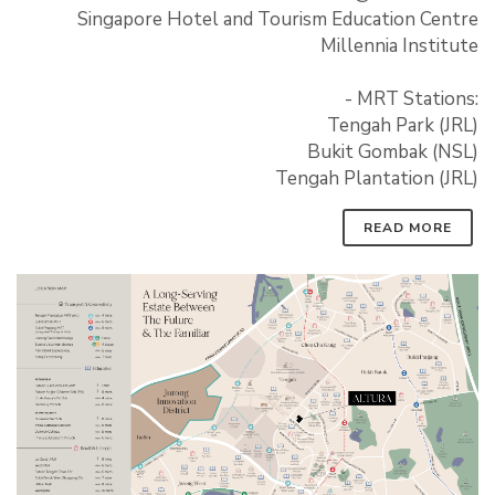
Singapore Hotel and Tourism Education Centre
Millennia Institute
- MRT Stations:
Tengah Park (JRL)
Bukit Gombak (NSL)
Tengah Plantation (JRL)
READ MORE