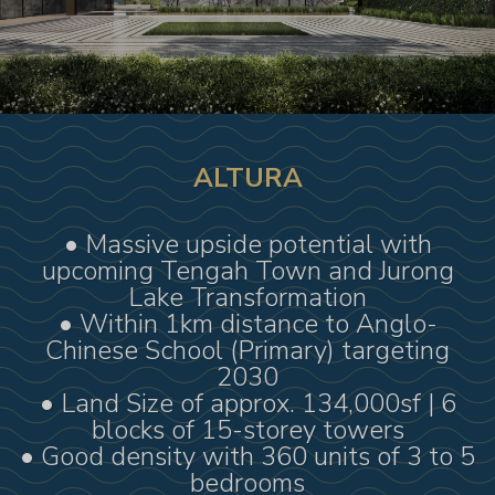
ALTURA
• Massive upside potential with
upcoming Tengah Town and Jurong
Lake Transformation
• Within 1km distance to Anglo-
Chinese School (Primary) targeting
2030
• Land Size of approx. 134,000sf | 6
blocks of 15-storey towers
• Good density with 360 units of 3 to 5
bedrooms