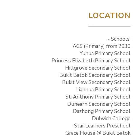
LOCATION
- Schools:
ACS (Primary) from 2030
Yuhua Primary School
Princess Elizabeth Primary School
Hillgrove Secondary School
Bukit Batok Secondary School
Bukit View Secondary School
Lianhua Primary School
St. Anthony Primary School
Dunearn Secondary School
Dazhong Primary School
Dulwich College
Star Learners Preschool
Grace House @ Bukit Batok