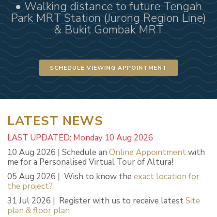
• Walking distance to future Tengah
Park MRT Station (Jurong Region Line)
& Bukit Gombak MRT
SCHEDULE VIEWING APPOINTMENT
LATEST NEWS
LAST UPDATED: Monday 10 Aug 2026
10 Aug 2026 | Schedule an
Online Appointment
with
me for a Personalised Virtual Tour of Altura!
05 Aug 2026 | Wish to know the
exact location for
the project?
31 Jul 2026 | Register with us to receive latest
Site
plan & floor plan