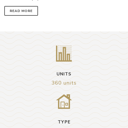
READ MORE
UNITS
360 units
TYPE