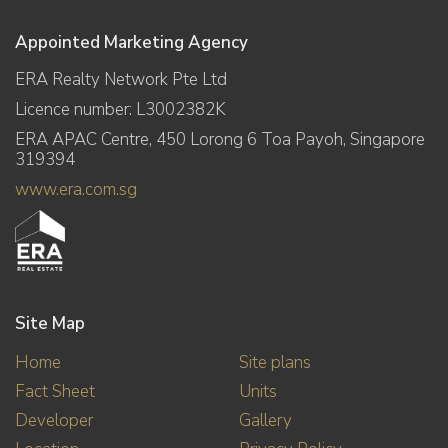
Appointed Marketing Agency
ERA Realty Network Pte Ltd
Licence number: L3002382K
ERA APAC Centre, 450 Lorong 6 Toa Payoh, Singapore
319394
www.era.com.sg
Site Map
Home
Site plans
Fact Sheet
Units
Developer
Gallery