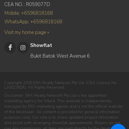
CEA NO. : R059077D
Mobile: +6596818168
WhatsApp: +6596818168
Visit my home page »
Showflat
Bukit Batok West Avenue 6
Copyright 2026 ERA Realty Network Pte Ltd. (CEA Licence No.
L3002382K). All Rights Reserved.
Disclaimer: ERA Realty Network Pte Ltd is the appointed
marketing agency for Altura. This website is independently
managed by ERA marketing agents and is not the official website
of the developer. All content is provided for general information
purposes only. Our role is to share updated project information
and assist with arranging showflat appointments. Buyers do not
pay any commission; all fees are paid directly by the developer.