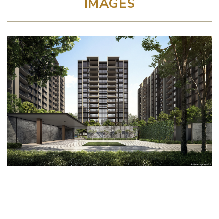
IMAGES