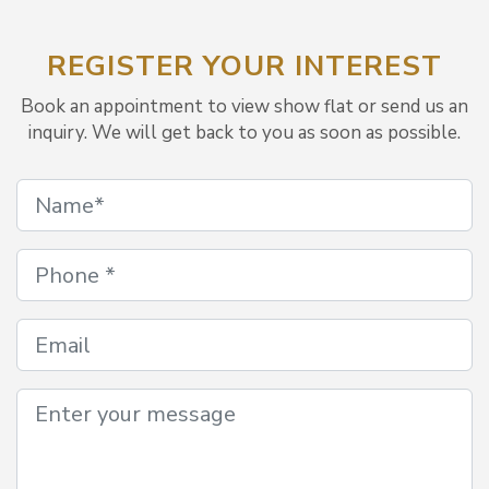
REGISTER YOUR INTEREST
Book an appointment to view show flat or send us an
inquiry. We will get back to you as soon as possible.