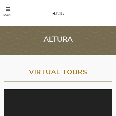
Menu
ALTURA
VIRTUAL TOURS