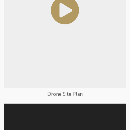
Drone Site Plan