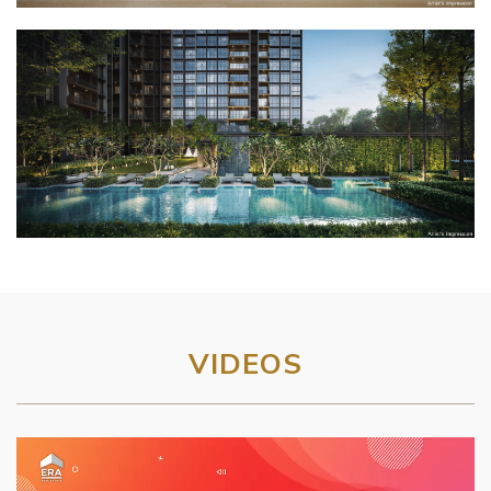
VIDEOS