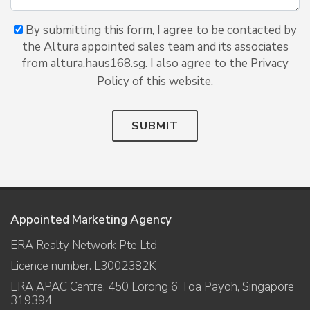
By submitting this form, I agree to be contacted by
the Altura appointed sales team and its associates
from altura.haus168.sg. I also agree to the Privacy
Policy of this website.
SUBMIT
Appointed Marketing Agency
ERA Realty Network Pte Ltd
Licence number: L3002382K
ERA APAC Centre, 450 Lorong 6 Toa Payoh, Singapore
319394