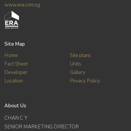
www.era.com.sg
Site Map
Home
Site plans
Fact Sheet
Units
Developer
Gallery
Location
Privacy Policy
About Us
CHAN C Y
SENIOR MARKETING DIRECTOR